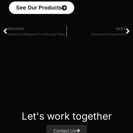
See Our Products
PREVIOUS
NEXT
Wanderlust Mangrove Tree Blue and White
Wanderlust Orleans Navy
Let's work together
Contact Us