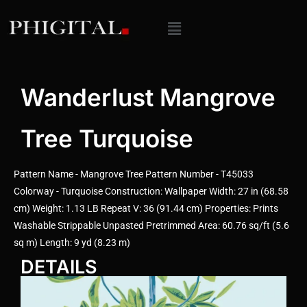
Wanderlust Mangrove
Tree Turquoise
Pattern Name - Mangrove Tree Pattern Number - T45033
Colorway - Turquoise Construction: Wallpaper Width: 27 in (68.58
cm) Weight: 1.13 LB Repeat V: 36 (91.44 cm) Properties: Prints
Washable Strippable Unpasted Pretrimmed Area: 60.76 sq/ft (5.6
sq m) Length: 9 yd (8.23 m)
DETAILS