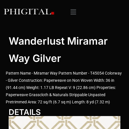
Wanderlust Miramar
Way Gilver
Pattern Name - Miramar Way Pattern Number - T45054 Colorway
- Gilver Construction: Paperweave on Non Woven Width: 36 in
(91.44 cm) Weight: 1.17 LB Repeat V: 9 (22.86 cm) Properties:
Paperweave Grasscloth & Naturals Strippable Unpasted
Pretrimmed Area: 72 sq/ft (6.7 sq m) Length: 8 yd (7.32 m)
DETAILS