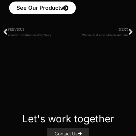
See Our Products
PREVIOUS
NEXT
Wanderlust Miramar Way Navy
Wanderlust Albero Green and Blue
Let's work together
Contact Us