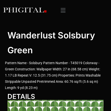
Wanderlust Solsbury
Green
Pattern Name - Solsbury Pattern Number - T45019 Colorway -
Green Construction: Wallpaper Width: 27 in (68.58 cm) Weight:
1.17 LB Repeat V: 12.5 (31.75 cm) Properties: Prints Washable
Strippable Unpasted Pretrimmed Area: 60.76 sq/ft (5.6 sq m)
Length: 9 yd (8.23 m)
DETAILS