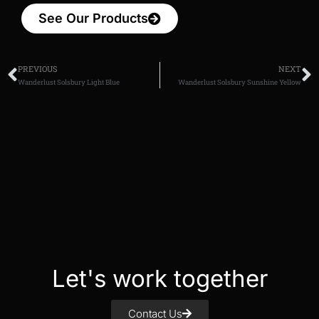
See Our Products
PREVIOUS
NEXT
Wanderlust Solsbury Light Blue
Wanderlust Solsbury Sunshine Yellow
Let's work together
Contact Us