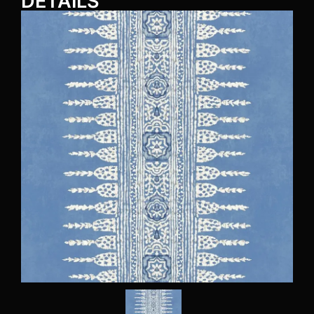
DETAILS