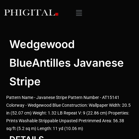
Wedgewood
BlueAntilles Javanese
Stripe
Pattern Name - Javanese Stripe Pattern Number - AT15141
Colorway - Wedgewood Blue Construction: Wallpaper Width: 20.5
in (52.07 cm) Weight: 1.32 LB Repeat V: 9 (22.86 cm) Properties:
Prints Washable Strippable Unpasted Pretrimmed Area: 56.38
sq/ft (5.2 sq m) Length: 11 yd (10.06 m)