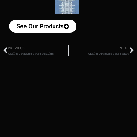
See Our Products
PREVIOUS
NEXT
Antilles Javanese Stripe Spa Blue
Antilles Javanese Stripe Navy