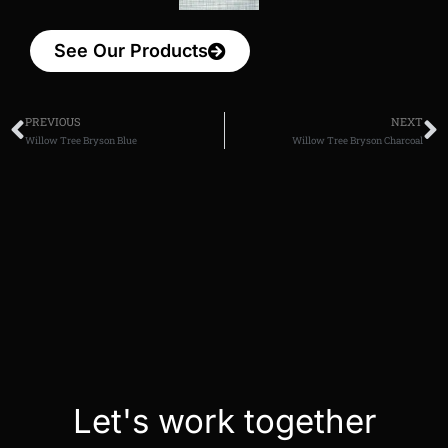
See Our Products
PREVIOUS
NEXT
Willow Tree Bryson Blue
Willow Tree Bryson Charcoal
Let's work together