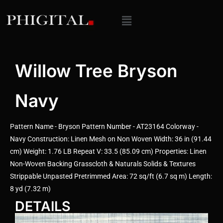
Willow Tree Bryson
Navy
Pattern Name - Bryson Pattern Number - AT23164 Colorway -
Navy Construction: Linen Mesh on Non Woven Width: 36 in (91.44
cm) Weight: 1.76 LB Repeat V: 33.5 (85.09 cm) Properties: Linen
Non-Woven Backing Grasscloth & Naturals Solids & Textures
Strippable Unpasted Pretrimmed Area: 72 sq/ft (6.7 sq m) Length:
8 yd (7.32 m)
DETAILS