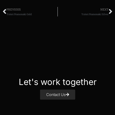
PREVIOUS
NEXT
Yutori Namonaki Gold
Yutori Namonaki Silver
Let's work together
Contact Us