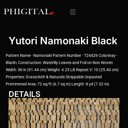
Yutori Namonaki Black
Pattern Name - Namonaki Pattern Number - T24426 Colorway -
Black\ Construction: Waterlily Leaves and Foil on Non Woven
Width: 36 in (91.44 cm) Weight: 4.25 LB Repeat V: 10 (25.40 cm)
Properties: Grasscloth & Naturals Strippable Unpasted
Pretrimmed Area: 72 sq/ft (6.7 sq m) Length: 8 yd (7.32 m)
DETAILS