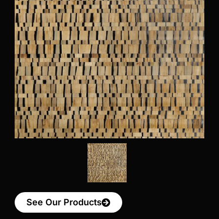
See Our Products