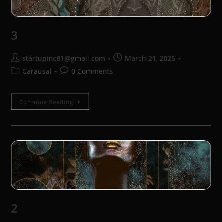
3
startupinc81@gmail.com
March 21, 2025
Carausal
0 Comments
Continue Reading
2