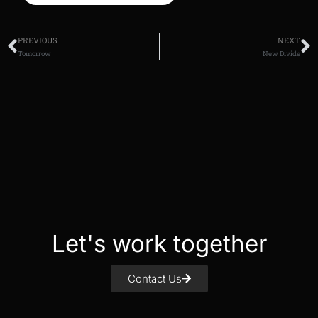
PREVIOUS
NEXT
Tomorrow
New Divide
Let's work together
Contact Us