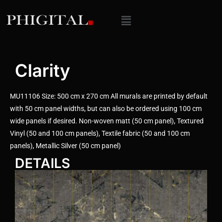
Clarity
MU11106 Size: 500 cm x 270 cm All murals are printed by default
with 50 cm panel widths, but can also be ordered using 100 cm
wide panels if desired. Non-woven matt (50 cm panel), Textured
Vinyl (50 and 100 cm panels), Textile fabric (50 and 100 cm
panels), Metallic Silver (50 cm panel)
DETAILS