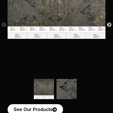
See Our Products