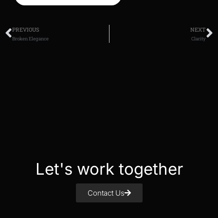
PREVIOUS
NEXT
Broken Elegance
Clarity
Let's work together
Contact Us