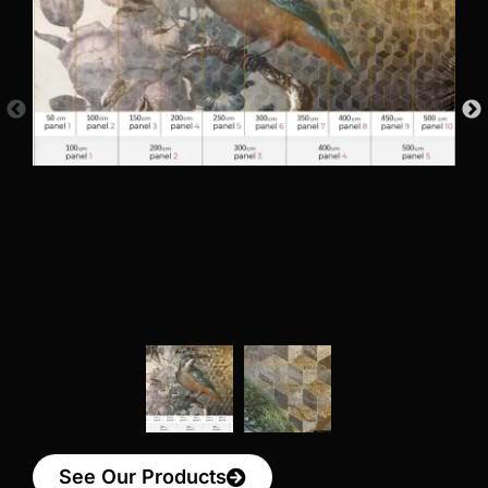
See Our Products