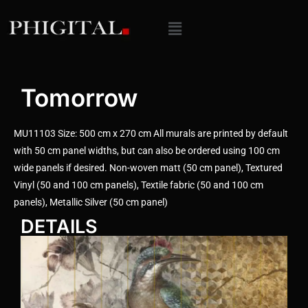
Tomorrow
MU11103 Size: 500 cm x 270 cm All murals are printed by default
with 50 cm panel widths, but can also be ordered using 100 cm
wide panels if desired. Non-woven matt (50 cm panel), Textured
Vinyl (50 and 100 cm panels), Textile fabric (50 and 100 cm
panels), Metallic Silver (50 cm panel)
DETAILS