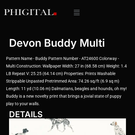
Devon Buddy Multi
Pattern Name - Buddy Pattern Number - AT24600 Colorway -
Multi Construction: Wallpaper Width: 27 in (68.58 cm) Weight: 1.4
LB Repeat V: 25.25 (64.14 cm) Properties: Prints Washable
Strippable Unpasted Pretrimmed Area: 74.26 sq/ft (6.9 sq m)
Length: 11 yd (10.06 m) Dalmatians, beagles and hounds, oh my!
Buddy is a new novelty print that brings a jovial state of puppy
play to your walls.
DETAILS