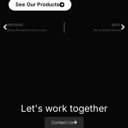
See Our Products
PREVIOUS
NEXT
Devon Elwood Document Linen
Devon Buddy Neutral
Let's work together
Contact Us