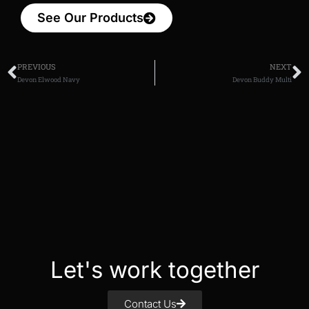
See Our Products
PREVIOUS
NEXT
Devon Elwood Navy
Devon Buddy Multi
Let's work together
Contact Us