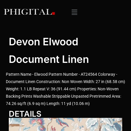
Devon Elwood
Document Linen
Pattern Name - Elwood Pattern Number - AT24564 Colorway -
Document Linen Construction: Non Woven Width: 27 in (68.58 cm)
Weight: 1.1 LB Repeat V: 36 (91.44 cm) Properties: Non-Woven
Backing Prints Washable Strippable Unpasted Pretrimmed Area:
74.26 sq/ft (6.9 sq m) Length: 11 yd (10.06 m)
DETAILS