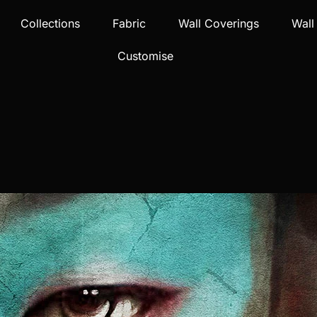
Collections
Fabric
Wall Coverings
Wall
Customise