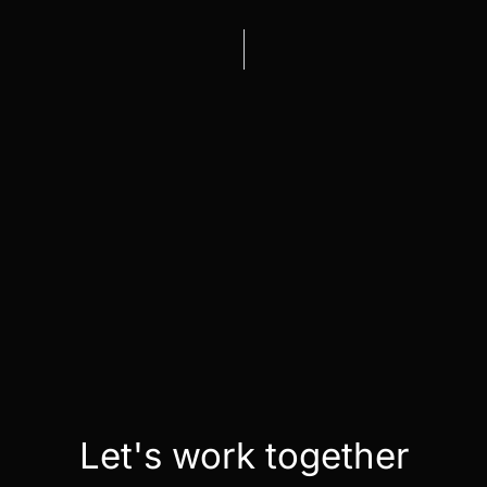
Let's work together