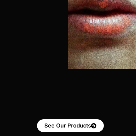
See Our Products