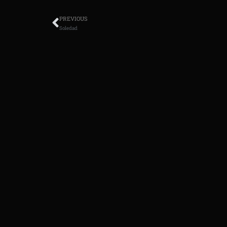
PREVIOUS
Soledad