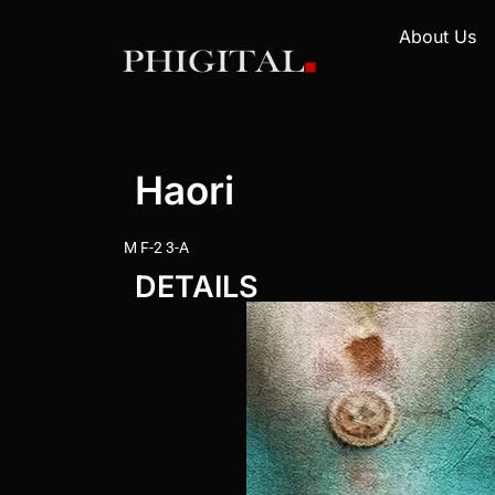
About Us
Haori
M F-2 3-A
DETAILS