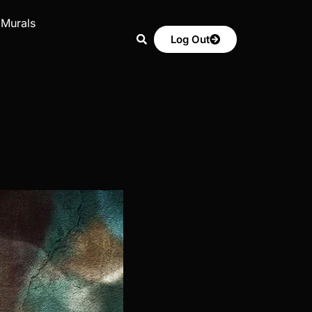
 Murals
Log Out