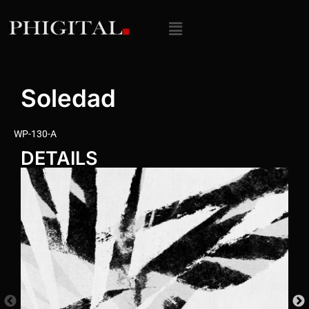
Soledad
WP-130-A
DETAILS