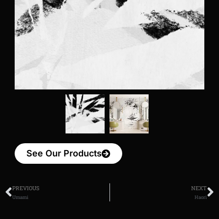
See Our Products
PREVIOUS
NEXT
Umami
Haori