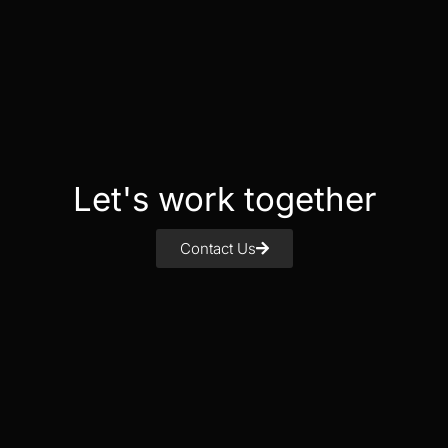
Let's work together
Contact Us